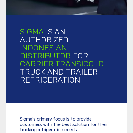
SIGMA
IS AN
AUTHORIZED
INDONESIAN
DISTRIBUTOR
FOR
CARRIER TRANSICOLD
TRUCK AND TRAILER
REFRIGERATION
Sigma's primary focus is to provide
customers with the best solution for their
trucking refrigeration needs.