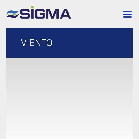
VIENTO