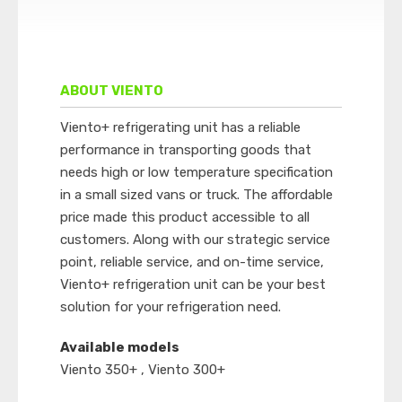
ABOUT VIENTO
Viento+ refrigerating unit has a reliable
performance in transporting goods that
needs high or low temperature specification
in a small sized vans or truck. The affordable
price made this product accessible to all
customers. Along with our strategic service
point, reliable service, and on-time service,
Viento+ refrigeration unit can be your best
solution for your refrigeration need.
Available models
Viento 350+ , Viento 300+