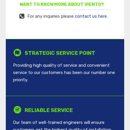
WANT TO KNOW MORE ABOUT VIENTO?
For any inquiries please
contact us here
.
STRATEGIC SERVICE POINT
Providing high quality of service and convenient
service to our customers has been our number one
priority.
RELIABLE SERVICE
Our team of well-trained engineers will ensure
customers get the highest quality of installation